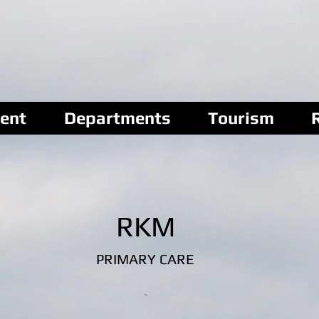
ent
Departments
Tourism
RKM
PRIMARY CARE