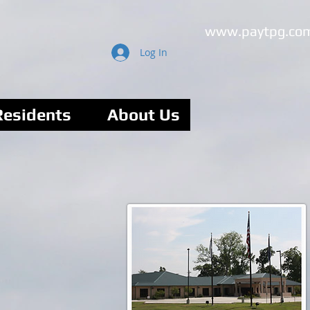
www.paytpg.co
Log In
Residents
About Us