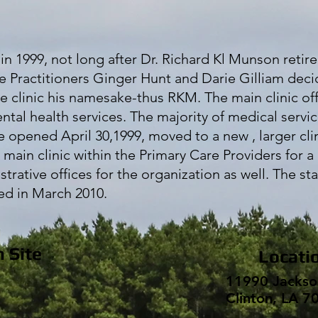
 1999, not long after Dr. Richard Kl Munson retire
rse Practitioners Ginger Hunt and Darie Gilliam dec
he clinic his namesake-thus RKM. The main clinic of
ental health services. The majority of medical servi
 opened April 30,1999, moved to a new , larger clin
e main clinic within the Primary Care Providers for a 
rative offices for the organization as well. The sta
ted in March 2010.
n Site
Locati
11990 Jackso
Clinton, LA 7