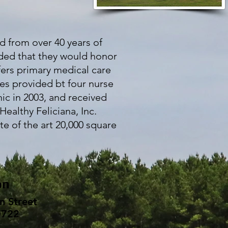
d from over 40 years of
ided that they would honor
fers primary medical care
ces provided bt four nurse
ic in 2003, and received
Healthy Feliciana, Inc.
te of the art 20,000 square
on
n Street
0722