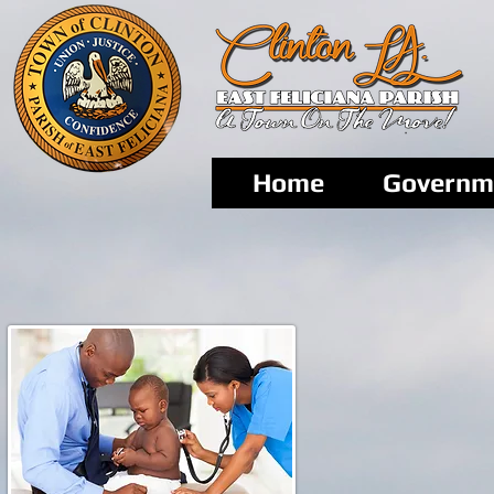
Home
Governm