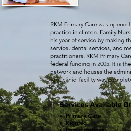
RKM Primary Care was opened in
practice in clinton. Family Nu
his year of service by making t
service, dental services, and m
practitioners. RKM Primary Care
federal funding in 2005. It is th
network and houses the administ
foot clinic facility was comple
Services Available O
Primary Care
Kidmed
Immunizations