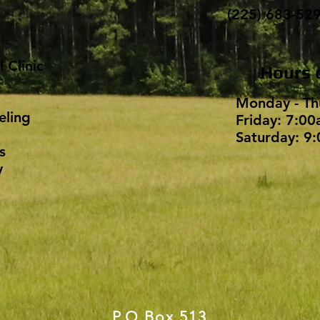
(225) 683-52
 Clinic
Hours 
Monday - Th
eling
Friday: 7:00
Saturday: 9:
s
​
P.O.Box 513