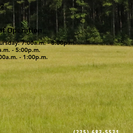
92
of Operation
ursday: 7:00a.m. - 8:00p.m.
a.m. - 5:00p.m.
00a.m. - 1:00p.m.
(225) 683-5531