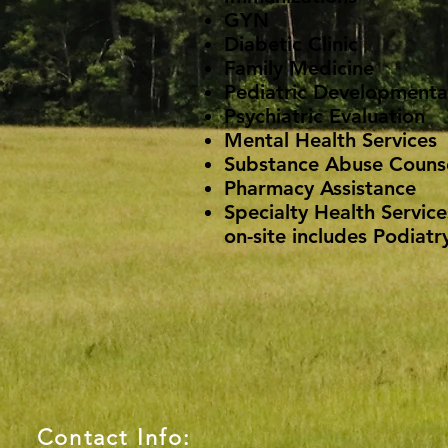
GYN
Diabetic Clinic
Family Medicine
Pediatric Developmental
Psychiatric Evaluation
Mental Health Services
Substance Abuse Couns
Pharmacy Assistance
Specialty Health Service
on-site includes Podiatry
Contact Info: